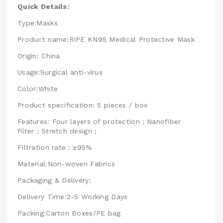
Quick Details:
Type:Masks
Product name:RIPE KN95 Medical Protective Mask
Origin: China
Usage:Surgical anti-virus
Color:White
Product specification: 5 pieces / box
Features: Four layers of protection；Nanofiber
filter；Stretch design；
Filtration rate：≥95%
Material:Non-woven Fabrics
Packaging & Delivery:
Delivery Time:2-5 Working Days
Packing:Carton Boxes/PE bag