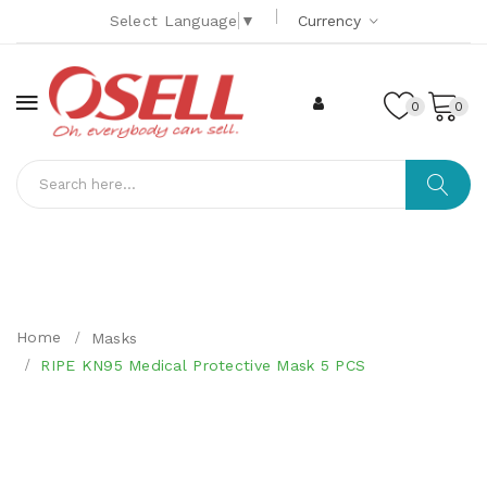
Select Language
▼
Currency
0
0
Home
Masks
RIPE KN95 Medical Protective Mask 5 PCS