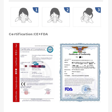
Certification:CE+FDA