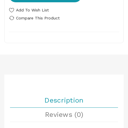
Add To Wish List
Compare This Product
Description
Reviews (0)