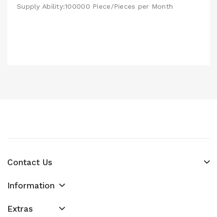
Supply Ability:100000 Piece/Pieces per Month
Contact Us
Information
Extras