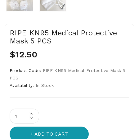
RIPE KN95 Medical Protective
Mask 5 PCS
$12.50
Product Code:
RIPE KN95 Medical Protective Mask 5
PCS
Availability:
In Stock
ADD TO CART